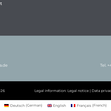
t
a.de
Tel. 
026
Legal information:
Legal notice
|
Data priva
Deutsch
(
German
)
English
Français
(
French
)