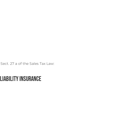
Sect. 27 a of the Sales Tax Law:
liability insurance