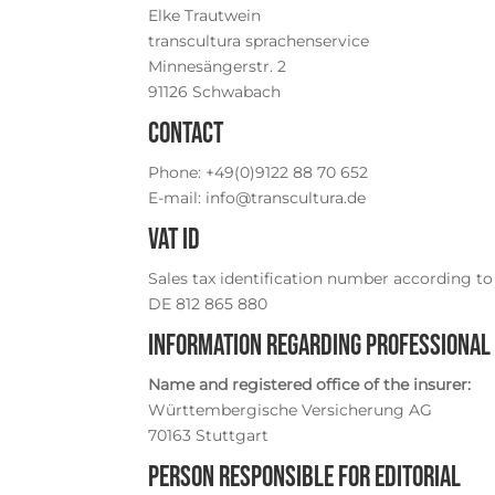
Elke Trautwein
transcultura sprachenservice
Minnesängerstr. 2
91126 Schwabach
Contact
Phone: +49(0)9122 88 70 652
E-mail: info@transcultura.de
VAT ID
Sales tax identification number according to 
DE 812 865 880
Information regarding professional 
Name and registered office of the insurer:
Württembergische Versicherung AG
70163 Stuttgart
Person responsible for editorial