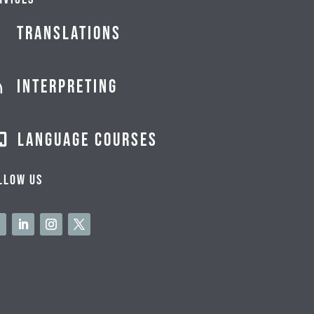
Translations
Interpreting

Language courses

llow us