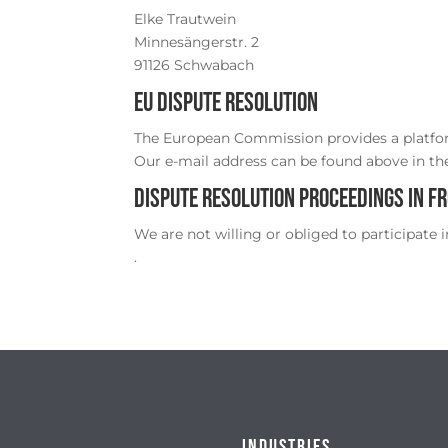
Elke Trautwein
Minnesängerstr. 2
91126 Schwabach
EU dispute resolution
The European Commission provides a platfor
Our e-mail address can be found above in the
Dispute resolution proceedings in f
We are not willing or obliged to participate 
.
Industries