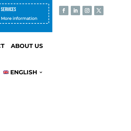
Services
More information
CT
ABOUT US
ENGLISH