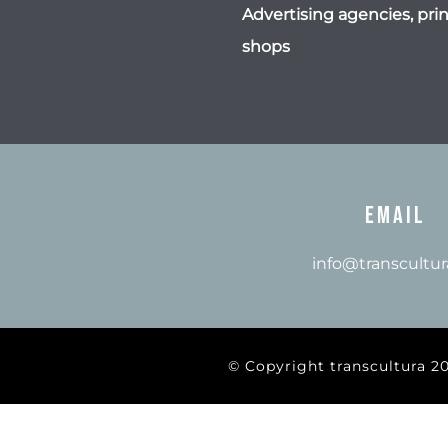
Advertising agencies, prin
shops
Email
info@transcultur
© Copyright transcultura 2