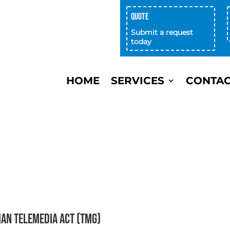
Quote
achenservice focus on efficient
ommunication and high quality. "
Submit a request
today
ann, FLYERALARM GmbH
HOME
SERVICES
CONTA
man Telemedia Act (TMG)