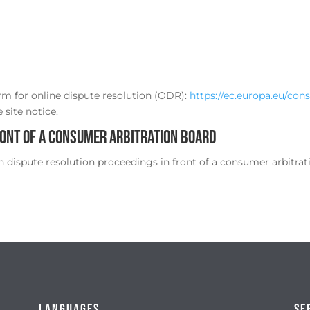
m for online dispute resolution (ODR):
https://ec.europa.eu/con
 site notice.
ront of a consumer arbitration board
in dispute resolution proceedings in front of a consumer arbitrat
Languages
Se