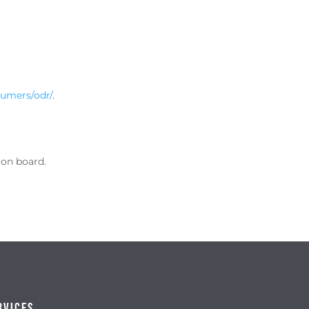
sumers/odr/
.
ion board.
rvices