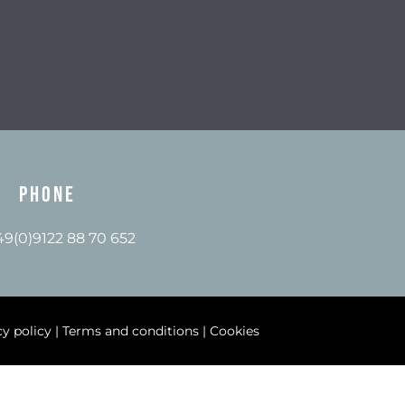
Phone
+49(0)9122 88 70 652
cy policy
|
Terms and conditions
|
Cookies