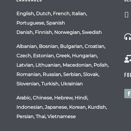

English, Dutch, French, Italian,
Portuguese, Spanish
Danish, Finnish, Norwegian, Swedish
Albanian, Bosnian, Bulgarian, Croatian,
Czech, Estonian, Greek, Hungarian,
Latvian, Lithuanian, Macedonian, Polish,
Romanian, Russian, Serbian, Slovak,
Fo
Slovenian, Turkish, Ukrainian
Arabic, Chinese, Hebrew, Hindi,
Indonesian, Japanese, Korean, Kurdish,
Persian, Thai, Vietnamese