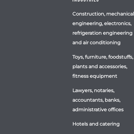
Construction, mechanical
engineering, electronics,
refrigeration engineering
and air conditioning
Toys, furniture, foodstuffs,
plants and accessories,
fitness equipment
Lawyers, notaries,
accountants, banks,
administrative offices
Hotels and catering