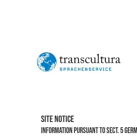
"Elke Trautwein and her team at transcultura spr
c
— Marion Hartm
Site Notice
Information pursuant to Sect. 5 Ger