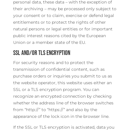
personal data, these data – with the exception of
their archiving – may be processed only subject to
your consent or to claim, exercise or defend legal
entitlements or to protect the rights of other
natural persons or legal entities or for important
public interest reasons cited by the European
Union or a member state of the EU.
SSL and/or TLS encryption
For security reasons and to protect the
transmission of confidential content, such as
purchase orders or inquiries you submit to us as
the website operator, this website uses either an
SSL or a TLS encryption program. You can
recognize an encrypted connection by checking
whether the address line of the browser switches
from “http://” to “https://” and also by the
appearance of the lock icon in the browser line.
If the SSL or TLS encryption is activated, data you