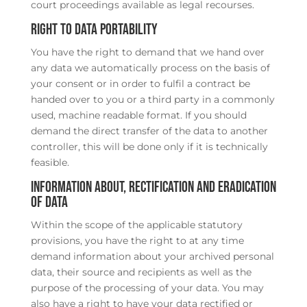
court proceedings available as legal recourses.
Right to data portability
You have the right to demand that we hand over
any data we automatically process on the basis of
your consent or in order to fulfil a contract be
handed over to you or a third party in a commonly
used, machine readable format. If you should
demand the direct transfer of the data to another
controller, this will be done only if it is technically
feasible.
Information about, rectification and eradication
of data
Within the scope of the applicable statutory
provisions, you have the right to at any time
demand information about your archived personal
data, their source and recipients as well as the
purpose of the processing of your data. You may
also have a right to have your data rectified or