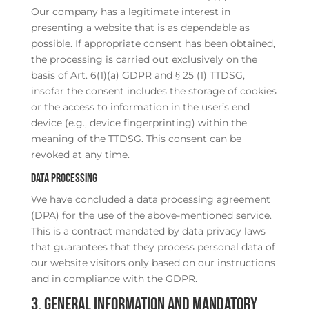
Our company has a legitimate interest in
presenting a website that is as dependable as
possible. If appropriate consent has been obtained,
the processing is carried out exclusively on the
basis of Art. 6(1)(a) GDPR and § 25 (1) TTDSG,
insofar the consent includes the storage of cookies
or the access to information in the user’s end
device (e.g., device fingerprinting) within the
meaning of the TTDSG. This consent can be
revoked at any time.
Data processing
We have concluded a data processing agreement
(DPA) for the use of the above-mentioned service.
This is a contract mandated by data privacy laws
that guarantees that they process personal data of
our website visitors only based on our instructions
and in compliance with the GDPR.
3. General information and mandatory