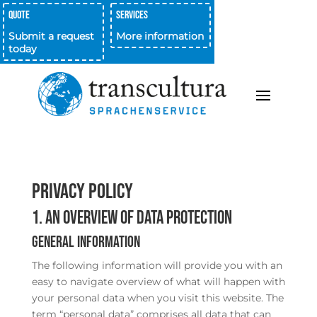
Quote
Services
Submit a request
More information
today
Privacy Policy
1. An overview of data protection
General information
The following information will provide you with an
easy to navigate overview of what will happen with
your personal data when you visit this website. The
term “personal data” comprises all data that can