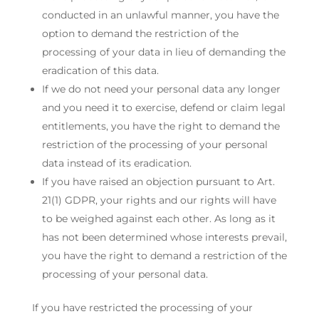
conducted in an unlawful manner, you have the
option to demand the restriction of the
processing of your data in lieu of demanding the
eradication of this data.
If we do not need your personal data any longer
and you need it to exercise, defend or claim legal
entitlements, you have the right to demand the
restriction of the processing of your personal
data instead of its eradication.
If you have raised an objection pursuant to Art.
21(1) GDPR, your rights and our rights will have
to be weighed against each other. As long as it
has not been determined whose interests prevail,
you have the right to demand a restriction of the
processing of your personal data.
If you have restricted the processing of your