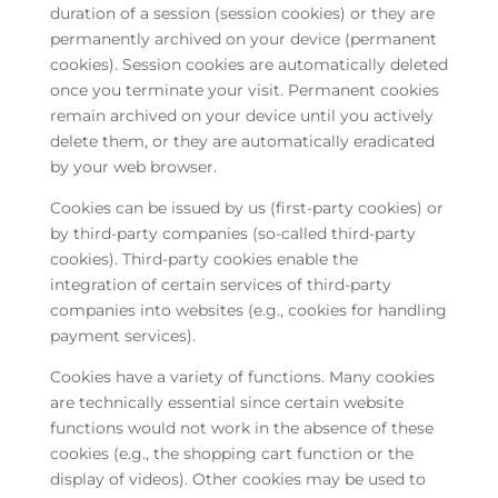
duration of a session (session cookies) or they are
permanently archived on your device (permanent
cookies). Session cookies are automatically deleted
once you terminate your visit. Permanent cookies
remain archived on your device until you actively
delete them, or they are automatically eradicated
by your web browser.
Cookies can be issued by us (first-party cookies) or
by third-party companies (so-called third-party
cookies). Third-party cookies enable the
integration of certain services of third-party
companies into websites (e.g., cookies for handling
payment services).
Cookies have a variety of functions. Many cookies
are technically essential since certain website
functions would not work in the absence of these
cookies (e.g., the shopping cart function or the
display of videos). Other cookies may be used to