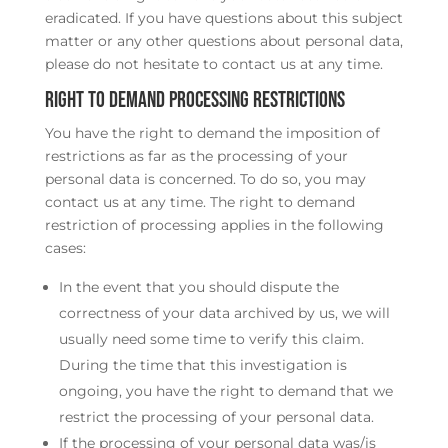
eradicated. If you have questions about this subject
matter or any other questions about personal data,
please do not hesitate to contact us at any time.
Right to demand processing restrictions
You have the right to demand the imposition of
restrictions as far as the processing of your
personal data is concerned. To do so, you may
contact us at any time. The right to demand
restriction of processing applies in the following
cases:
In the event that you should dispute the
correctness of your data archived by us, we will
usually need some time to verify this claim.
During the time that this investigation is
ongoing, you have the right to demand that we
restrict the processing of your personal data.
If the processing of your personal data was/is