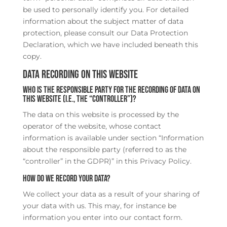
be used to personally identify you. For detailed
information about the subject matter of data
protection, please consult our Data Protection
Declaration, which we have included beneath this
copy.
Data recording on this website
Who is the responsible party for the recording of data on
this website (i.e., the “controller”)?
The data on this website is processed by the
operator of the website, whose contact
information is available under section “Information
about the responsible party (referred to as the
“controller” in the GDPR)” in this Privacy Policy.
How do we record your data?
We collect your data as a result of your sharing of
your data with us. This may, for instance be
information you enter into our contact form.