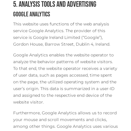
5. Analysis tools and advertising
Google Analytics
This website uses functions of the web analysis
service Google Analytics. The provider of this
service is Google Ireland Limited (“Google”),
Gordon House, Barrow Street, Dublin 4, Ireland.
Google Analytics enables the website operator to
analyze the behavior patterns of website visitors.
To that end, the website operator receives a variety
of user data, such as pages accessed, time spent
on the page, the utilized operating system and the
user’s origin. This data is summarized in a user-ID
and assigned to the respective end device of the
website visitor.
Furthermore, Google Analytics allows us to record
your mouse and scroll movements and clicks,
among other things. Google Analytics uses various