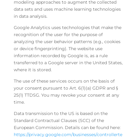
modeling approaches to augment the collected
data sets and uses machine learning technologies
in data analysis.
Google Analytics uses technologies that make the
recognition of the user for the purpose of
analyzing the user behavior patterns (e.g., cookies
or device fingerprinting). The website use
information recorded by Google is, as a rule
transferred to a Google server in the United States,
where it is stored.
The use of these services occurs on the basis of
your consent pursuant to Art. 6(1)(a) GDPR and §
25(1) TTDSG. You may revoke your consent at any
time.
Data transmission to the US is based on the
Standard Contractual Clauses (SCC) of the
European Commission. Details can be found here:
https://privacy.google.com/businesses/controllerte