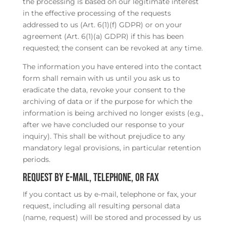
the processing is based on our legitimate interest
in the effective processing of the requests
addressed to us (Art. 6(1)(f) GDPR) or on your
agreement (Art. 6(1)(a) GDPR) if this has been
requested; the consent can be revoked at any time.
The information you have entered into the contact
form shall remain with us until you ask us to
eradicate the data, revoke your consent to the
archiving of data or if the purpose for which the
information is being archived no longer exists (e.g.,
after we have concluded our response to your
inquiry). This shall be without prejudice to any
mandatory legal provisions, in particular retention
periods.
Request by e-mail, telephone, or fax
If you contact us by e-mail, telephone or fax, your
request, including all resulting personal data
(name, request) will be stored and processed by us