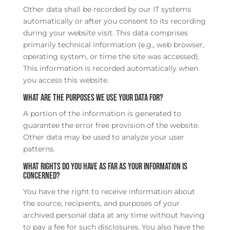
Other data shall be recorded by our IT systems
automatically or after you consent to its recording
during your website visit. This data comprises
primarily technical information (e.g., web browser,
operating system, or time the site was accessed).
This information is recorded automatically when
you access this website.
What are the purposes we use your data for?
A portion of the information is generated to
guarantee the error free provision of the website.
Other data may be used to analyze your user
patterns.
What rights do you have as far as your information is
concerned?
You have the right to receive information about
the source, recipients, and purposes of your
archived personal data at any time without having
to pay a fee for such disclosures. You also have the