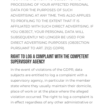
PROCESSING OF YOUR AFFECTED PERSONAL
DATA FOR THE PURPOSES OF SUCH
ADVERTISING AT ANY TIME. THIS ALSO APPLIES
TO PROFILING TO THE EXTENT THAT IT IS
AFFILIATED WITH SUCH DIRECT ADVERTISING. IF
YOU OBJECT, YOUR PERSONAL DATA WILL
SUBSEQUENTLY NO LONGER BE USED FOR
DIRECT ADVERTISING PURPOSES (OBJECTION
PURSUANT TO ART. 21(2) GDPR).
Right to log a complaint with the competent
supervisory agency
In the event of violations of the GDPR, data
subjects are entitled to log a complaint with a
supervisory agency, in particular in the member
state where they usually maintain their domicile,
place of work or at the place where the alleged
violation occurred. The right to log a complaint is
in effect regardless of any other administrative or