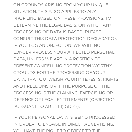
ON GROUNDS ARISING FROM YOUR UNIQUE
SITUATION. THIS ALSO APPLIES TO ANY
PROFILING BASED ON THESE PROVISIONS. TO
DETERMINE THE LEGAL BASIS, ON WHICH ANY
PROCESSING OF DATA IS BASED, PLEASE
CONSULT THIS DATA PROTECTION DECLARATION.
IF YOU LOG AN OBJECTION, WE WILL NO
LONGER PROCESS YOUR AFFECTED PERSONAL
DATA, UNLESS WE ARE IN A POSITION TO
PRESENT COMPELLING PROTECTION WORTHY
GROUNDS FOR THE PROCESSING OF YOUR
DATA, THAT OUTWEIGH YOUR INTERESTS, RIGHTS
AND FREEDOMS OR IF THE PURPOSE OF THE
PROCESSING IS THE CLAIMING, EXERCISING OR
DEFENCE OF LEGAL ENTITLEMENTS (OBJECTION
PURSUANT TO ART. 21(1) GDPR).
IF YOUR PERSONAL DATA IS BEING PROCESSED
IN ORDER TO ENGAGE IN DIRECT ADVERTISING,
YOU HAVE THE RIGHT TO OBJECT TO THE