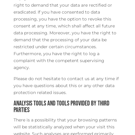
right to demand that your data are rectified or
eradicated. If you have consented to data
processing, you have the option to revoke this
consent at any time, which shall affect all future
data processing. Moreover, you have the right to
demand that the processing of your data be
restricted under certain circumstances.
Furthermore, you have the right to log a
complaint with the competent supervising
agency.
Please do not hesitate to contact us at any time if
you have questions about this or any other data
protection related issues.
Analysis tools and tools provided by third
parties
There is a possibility that your browsing patterns
will be statistically analyzed when your visit this
website. Such analyses are performed primarily