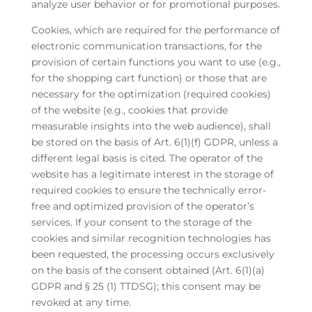
analyze user behavior or for promotional purposes.
Cookies, which are required for the performance of
electronic communication transactions, for the
provision of certain functions you want to use (e.g.,
for the shopping cart function) or those that are
necessary for the optimization (required cookies)
of the website (e.g., cookies that provide
measurable insights into the web audience), shall
be stored on the basis of Art. 6(1)(f) GDPR, unless a
different legal basis is cited. The operator of the
website has a legitimate interest in the storage of
required cookies to ensure the technically error-
free and optimized provision of the operator’s
services. If your consent to the storage of the
cookies and similar recognition technologies has
been requested, the processing occurs exclusively
on the basis of the consent obtained (Art. 6(1)(a)
GDPR and § 25 (1) TTDSG); this consent may be
revoked at any time.