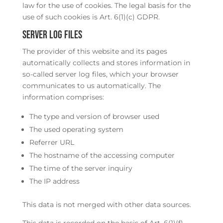
law for the use of cookies. The legal basis for the
use of such cookies is Art. 6(1)(c) GDPR.
Server log files
The provider of this website and its pages
automatically collects and stores information in
so-called server log files, which your browser
communicates to us automatically. The
information comprises:
The type and version of browser used
The used operating system
Referrer URL
The hostname of the accessing computer
The time of the server inquiry
The IP address
This data is not merged with other data sources.