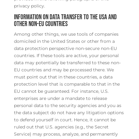
privacy policy.
Information on data transfer to the USA and
other non-EU countries
Among other things, we use tools of companies
domiciled in the United States or other from a
data protection perspective non-secure non-EU
countries. If these tools are active, your personal
data may potentially be transferred to these non-
EU countries and may be processed there. We
must point out that in these countries, a data
protection level that is comparable to that in the
EU cannot be guaranteed. For instance, U.S.
enterprises are under a mandate to release
personal data to the security agencies and you as
the data subject do not have any litigation options
to defend yourself in court. Hence, it cannot be
ruled out that U.S. agencies (e.g., the Secret
Service) may process, analyze, and permanently