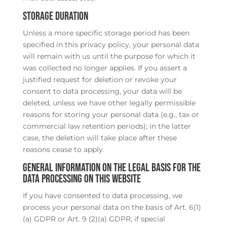
Storage duration
Unless a more specific storage period has been
specified in this privacy policy, your personal data
will remain with us until the purpose for which it
was collected no longer applies. If you assert a
justified request for deletion or revoke your
consent to data processing, your data will be
deleted, unless we have other legally permissible
reasons for storing your personal data (e.g., tax or
commercial law retention periods); in the latter
case, the deletion will take place after these
reasons cease to apply.
General information on the legal basis for the
data processing on this website
If you have consented to data processing, we
process your personal data on the basis of Art. 6(1)
(a) GDPR or Art. 9 (2)(a) GDPR, if special