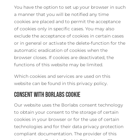
You have the option to set up your browser in such
a manner that you will be notified any time
cookies are placed and to permit the acceptance
of cookies only in specific cases. You may also
exclude the acceptance of cookies in certain cases
or in general or activate the delete-function for the
automatic eradication of cookies when the
browser closes. If cookies are deactivated, the
functions of this website may be limited.
Which cookies and services are used on this
website can be found in this privacy policy.
Consent with Borlabs Cookie
Our website uses the Borlabs consent technology
to obtain your consent to the storage of certain
cookies in your browser or for the use of certain
technologies and for their data privacy protection
compliant documentation. The provider of this