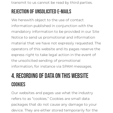
transmit to us cannot be read by third parties.
Rejection of unsolicited e-mails
We herewith object to the use of contact
information published in conjunction with the
mandatory information to be provided in our Site
Notice to send us promotional and information
material that we have not expressly requested. The
operators of this website and its pages reserve the
express right to take legal action in the event of
the unsolicited sending of promotional
information, for instance via SPAM messages.
4. Recording of data on this website
Cookies
Our websites and pages use what the industry
refers to as “cookies.” Cookies are small data
packages that do not cause any damage to your
device. They are either stored temporarily for the