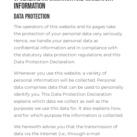
information
Data protection
The operators of this website and its pages take
the protection of your personal data very seriously.
Hence, we handle your personal data as
confidential information and in compliance with
the statutory data protection regulations and this
Data Protection Declaration.
Whenever you use this website, a variety of
personal information will be collected. Personal
data comprises data that can be used to personally
identify you. This Data Protection Declaration
explains which data we collect as well as the
purposes we use this data for. It also explains how,
and for which purpose the information is collected.
We herewith advise you that the transmission of
data via the Internet (i.e., through e-mail