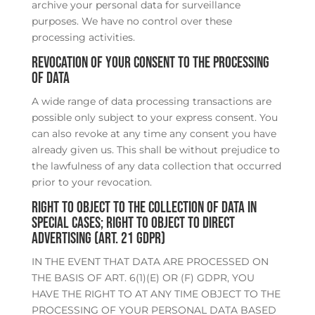
archive your personal data for surveillance
purposes. We have no control over these
processing activities.
Revocation of your consent to the processing
of data
A wide range of data processing transactions are
possible only subject to your express consent. You
can also revoke at any time any consent you have
already given us. This shall be without prejudice to
the lawfulness of any data collection that occurred
prior to your revocation.
Right to object to the collection of data in
special cases; right to object to direct
advertising (Art. 21 GDPR)
IN THE EVENT THAT DATA ARE PROCESSED ON
THE BASIS OF ART. 6(1)(E) OR (F) GDPR, YOU
HAVE THE RIGHT TO AT ANY TIME OBJECT TO THE
PROCESSING OF YOUR PERSONAL DATA BASED