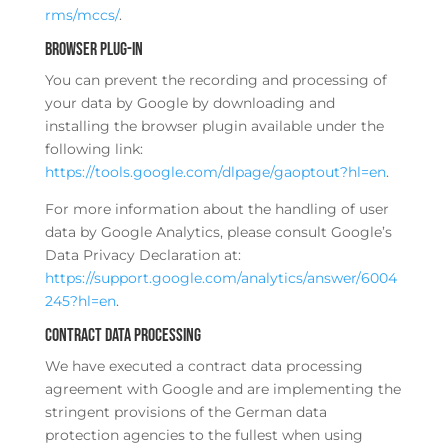
rms/mccs/
.
Browser plug-in
You can prevent the recording and processing of
your data by Google by downloading and
installing the browser plugin available under the
following link:
https://tools.google.com/dlpage/gaoptout?hl=en
.
For more information about the handling of user
data by Google Analytics, please consult Google’s
Data Privacy Declaration at:
https://support.google.com/analytics/answer/6004
245?hl=en
.
Contract data processing
We have executed a contract data processing
agreement with Google and are implementing the
stringent provisions of the German data
protection agencies to the fullest when using