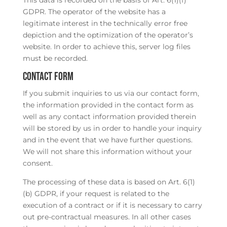
This data is recorded on the basis of Art. 6(1)(f)
GDPR. The operator of the website has a
legitimate interest in the technically error free
depiction and the optimization of the operator’s
website. In order to achieve this, server log files
must be recorded.
Contact form
If you submit inquiries to us via our contact form,
the information provided in the contact form as
well as any contact information provided therein
will be stored by us in order to handle your inquiry
and in the event that we have further questions.
We will not share this information without your
consent.
The processing of these data is based on Art. 6(1)
(b) GDPR, if your request is related to the
execution of a contract or if it is necessary to carry
out pre-contractual measures. In all other cases