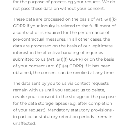
for the purpose of processing your request. We do
not pass these data on without your consent.
These data are processed on the basis of Art. 6(1)(b)
GDPR if your inquiry is related to the fulfillment of
a contract or is required for the performance of
pre-contractual measures. In all other cases, the
data are processed on the basis of our legitimate
interest in the effective handling of inquiries
submitted to us (Art. 6(1)(f) GDPR) or on the basis
of your consent (Art. 6(1)(a) GDPR) if it has been
obtained; the consent can be revoked at any time.
The data sent by you to us via contact requests
remain with us until you request us to delete,
revoke your consent to the storage or the purpose
for the data storage lapses (e.g. after completion
of your request). Mandatory statutory provisions -
in particular statutory retention periods - remain
unaffected.