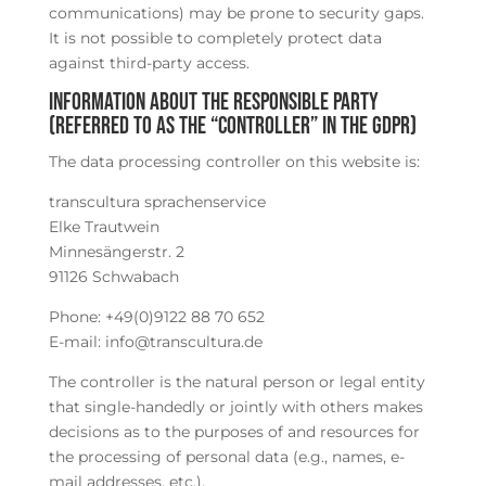
communications) may be prone to security gaps.
It is not possible to completely protect data
against third-party access.
Information about the responsible party
(referred to as the “controller” in the GDPR)
The data processing controller on this website is:
transcultura sprachenservice
Elke Trautwein
Minnesängerstr. 2
91126 Schwabach
Phone: +49(0)9122 88 70 652
E-mail: info@transcultura.de
The controller is the natural person or legal entity
that single-handedly or jointly with others makes
decisions as to the purposes of and resources for
the processing of personal data (e.g., names, e-
mail addresses, etc.).