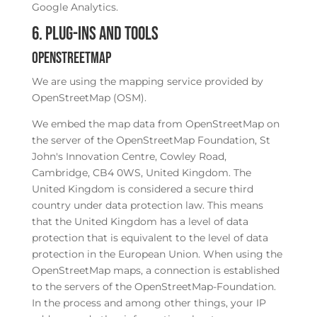
Google Analytics.
6. Plug-ins and Tools
OpenStreetMap
We are using the mapping service provided by
OpenStreetMap (OSM).
We embed the map data from OpenStreetMap on
the server of the OpenStreetMap Foundation, St
John's Innovation Centre, Cowley Road,
Cambridge, CB4 0WS, United Kingdom. The
United Kingdom is considered a secure third
country under data protection law. This means
that the United Kingdom has a level of data
protection that is equivalent to the level of data
protection in the European Union. When using the
OpenStreetMap maps, a connection is established
to the servers of the OpenStreetMap-Foundation.
In the process and among other things, your IP