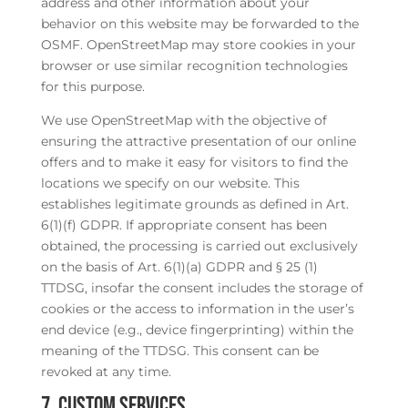
address and other information about your
behavior on this website may be forwarded to the
OSMF. OpenStreetMap may store cookies in your
browser or use similar recognition technologies
for this purpose.
We use OpenStreetMap with the objective of
ensuring the attractive presentation of our online
offers and to make it easy for visitors to find the
locations we specify on our website. This
establishes legitimate grounds as defined in Art.
6(1)(f) GDPR. If appropriate consent has been
obtained, the processing is carried out exclusively
on the basis of Art. 6(1)(a) GDPR and § 25 (1)
TTDSG, insofar the consent includes the storage of
cookies or the access to information in the user’s
end device (e.g., device fingerprinting) within the
meaning of the TTDSG. This consent can be
revoked at any time.
7. Custom Services