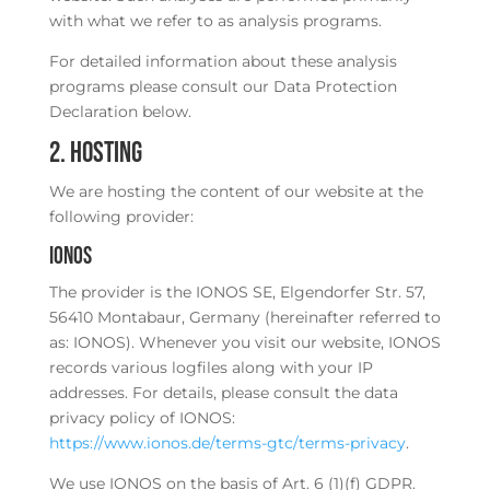
with what we refer to as analysis programs.
For detailed information about these analysis
programs please consult our Data Protection
Declaration below.
2. Hosting
We are hosting the content of our website at the
following provider:
IONOS
The provider is the IONOS SE, Elgendorfer Str. 57,
56410 Montabaur, Germany (hereinafter referred to
as: IONOS). Whenever you visit our website, IONOS
records various logfiles along with your IP
addresses. For details, please consult the data
privacy policy of IONOS:
https://www.ionos.de/terms-gtc/terms-privacy
.
We use IONOS on the basis of Art. 6 (1)(f) GDPR.