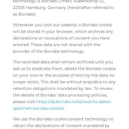
technology is Borlabs GmbH, Rübenkamp 32,
22305 Hamburg, Germany (hereinafter referred to
as Borlabs).
Whenever you visit our website, a Borlabs cookie
will be stored in your browser, which archives any
declarations or revocations of consent you have
entered. These data are not shared with the
provider of the Borlabs technology.
The recorded data shall remain archived until you
ask us to eradicate them, delete the Borlabs cookie
on your own or the purpose of storing the data no
longer exists. This shall be without prejudice to any
retention obligations mandated by law. To review
the details of Borlabs’ data processing policies,
please visit
https://de.borlabs.io/kb/welche-daten-
speichert-borlabs-cookie/
We use the Borlabs cookie consent technology to
obtain the declarations of consent mandated by