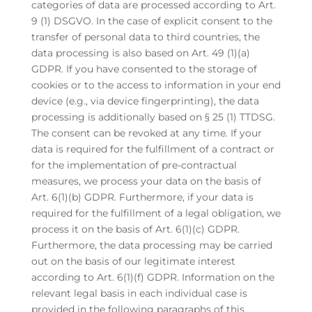
categories of data are processed according to Art.
9 (1) DSGVO. In the case of explicit consent to the
transfer of personal data to third countries, the
data processing is also based on Art. 49 (1)(a)
GDPR. If you have consented to the storage of
cookies or to the access to information in your end
device (e.g., via device fingerprinting), the data
processing is additionally based on § 25 (1) TTDSG.
The consent can be revoked at any time. If your
data is required for the fulfillment of a contract or
for the implementation of pre-contractual
measures, we process your data on the basis of
Art. 6(1)(b) GDPR. Furthermore, if your data is
required for the fulfillment of a legal obligation, we
process it on the basis of Art. 6(1)(c) GDPR.
Furthermore, the data processing may be carried
out on the basis of our legitimate interest
according to Art. 6(1)(f) GDPR. Information on the
relevant legal basis in each individual case is
provided in the following paragraphs of this